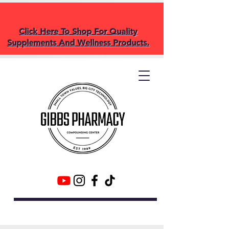
Click Here To Shop For Quality
Supplements And Wellness Products.