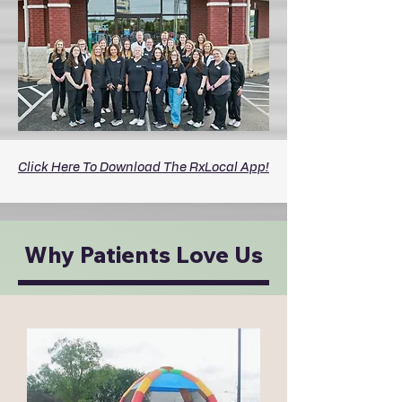
Click Here To Download The RxLocal App!
Why Patients Love Us