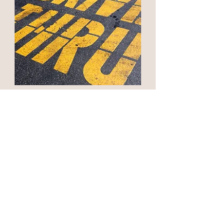
Quick Service