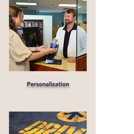
Personalization