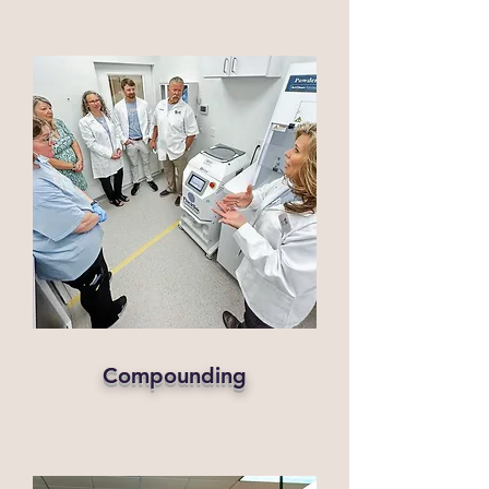
Compounding