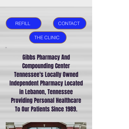
REFILL
CONTACT
THE CLINIC
Gibbs Pharmacy And
Compounding Center
Tennessee's Locally Owned
Independent Pharmacy Located
in Lebanon, Tennessee
Providing Personal Healthcare
To Our Patients Since 1989.