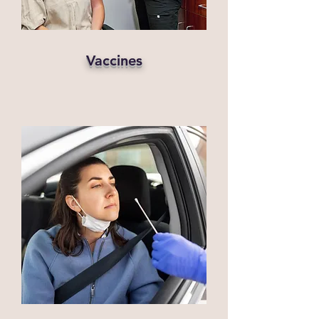
Vaccines