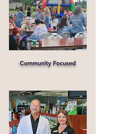
Community Focused