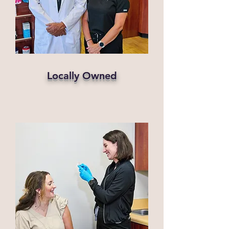
Locally Owned