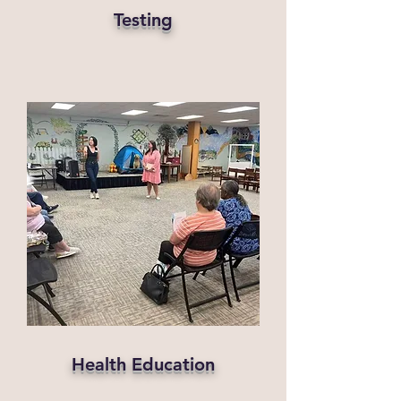
Testing
Health Education