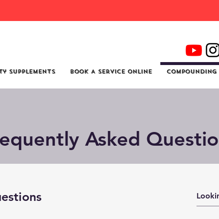
re To Shop For Quality Supplements And Welln
ty Supplements
Book A Service Online
Compounding
requently Asked Questio
estions