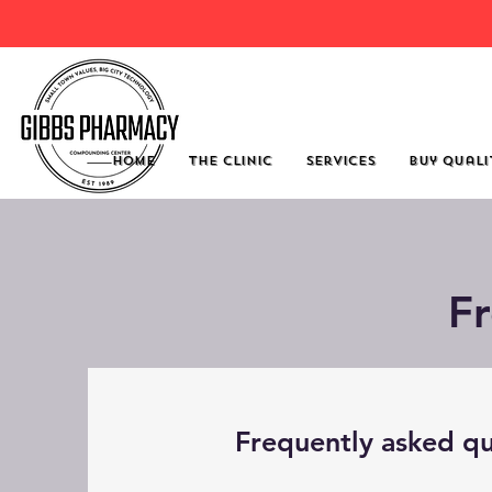
Click He
Home
The Clinic
Services
Buy Quali
F
Frequently asked qu