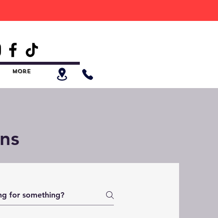
ess Products.
More
ns