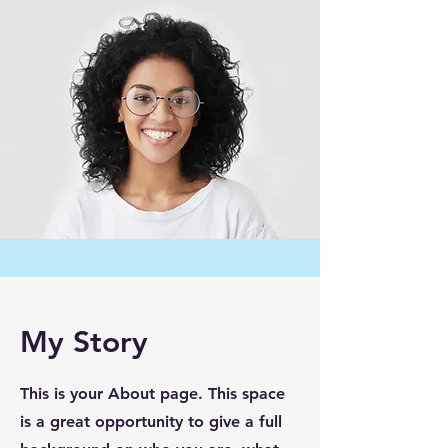
My Story
This is your About page. This space
is a great opportunity to give a full