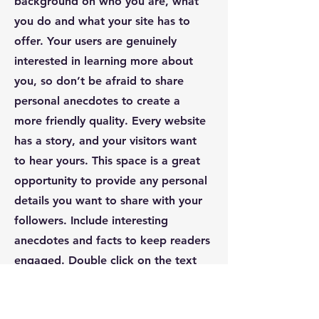
background on who you are, what
you do and what your site has to
offer. Your users are genuinely
interested in learning more about
you, so don’t be afraid to share
personal anecdotes to create a
more friendly quality. Every website
has a story, and your visitors want
to hear yours. This space is a great
opportunity to provide any personal
details you want to share with your
followers. Include interesting
anecdotes and facts to keep readers
engaged.
Double click on the text
box to start editing your content
and make sure to add all the