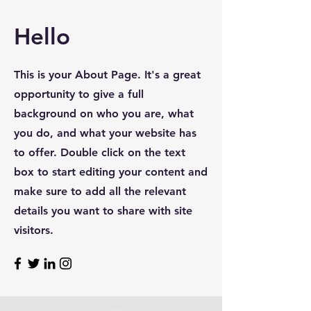
Hello
This is your About Page. It's a great
opportunity to give a full
background on who you are, what
you do, and what your website has
to offer. Double click on the text
box to start editing your content and
make sure to add all the relevant
details you want to share with site
visitors.