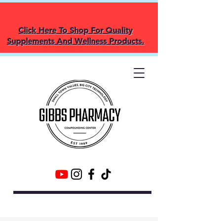
Click Here To Shop For Quality
Supplements And Wellness Products.