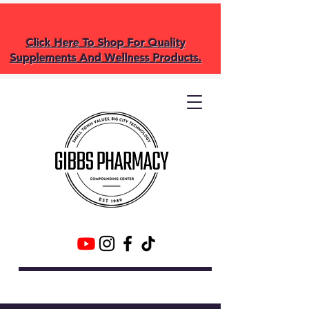
Click Here To Shop For Quality
Supplements And Wellness Products.